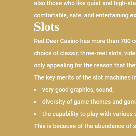
also those who like quiet and high-sta
comfortable, safe, and entertaining e
Slots
Red Deer Casino has more than 700 co
choice of classic three-reel slots, v
only appealing for the reason that th
The key merits of the slot machines in
very good graphics, sound;
diversity of game themes and gam
the capability to play with various 
This is because of the abundance of sl