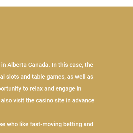
n Alberta Canada. In this case, the
nal slots and table games, as well as
ortunity to relax and engage in
lso visit the casino site in advance
ose who like fast-moving betting and