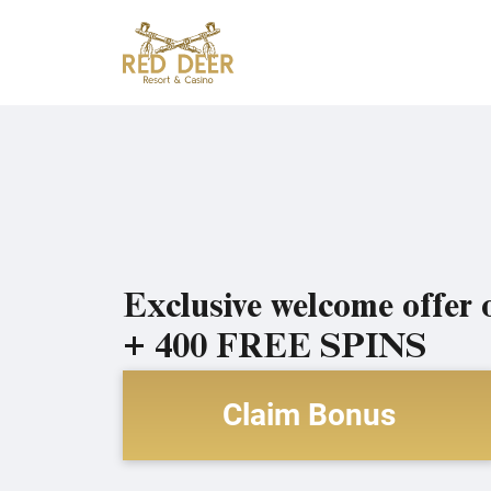
Exclusive welcome offer 
+ 400 FREE SPINS
Claim Bonus