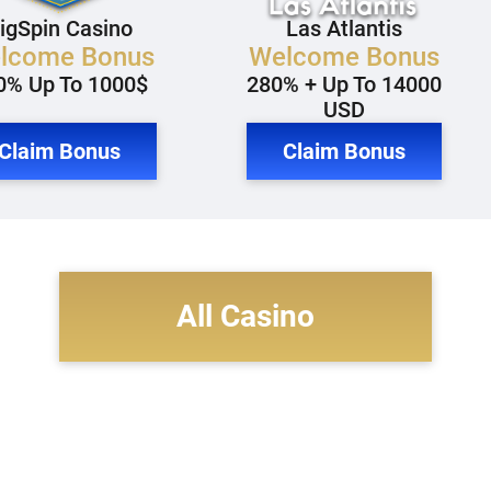
igSpin Casino
Las Atlantis
lcome Bonus
Welcome Bonus
0% Up To 1000$
280% + Up To 14000
USD
Claim Bonus
Claim Bonus
All Casino