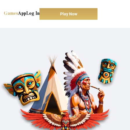
Games
App
Log In
Play Now