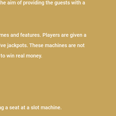
the aim of providing the guests with a
mes and features. Players are given a
sive jackpots. These machines are not
 to win real money.
ng a seat at a slot machine.