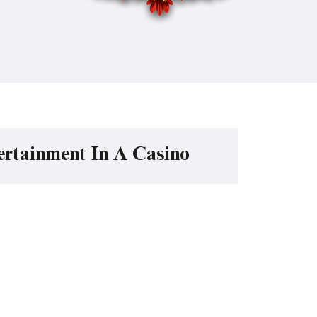
rtainment In A Casino