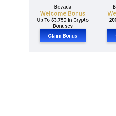
Bovada
B
Welcome Bonus
We
Up To $3,750 In Crypto
20
Bonuses
Claim Bonus