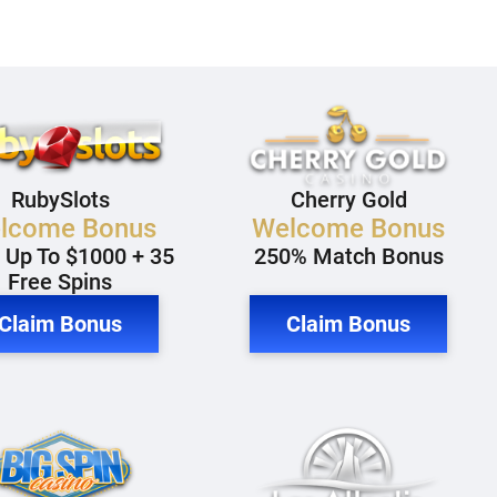
RubySlots
Cherry Gold
lcome Bonus
Welcome Bonus
 Up To $1000 + 35
250% Match Bonus
Free Spins
Claim Bonus
Claim Bonus