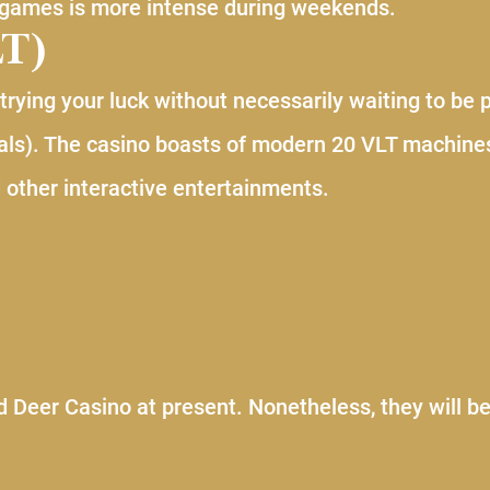
 games is more intense during weekends.
LT)
ing your luck without necessarily waiting to be pi
als). The casino boasts of modern 20 VLT machine
d other interactive entertainments.
d Deer Casino at present. Nonetheless, they will b