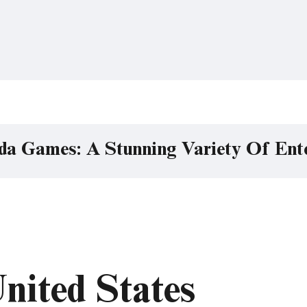
da Games: A Stunning Variety Of Ente
nited States