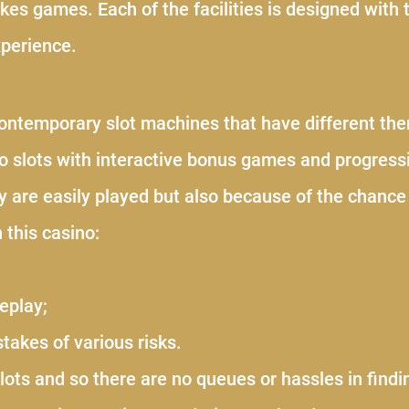
kes games. Each of the facilities is designed with 
xperience.
ntemporary slot machines that have different the
ideo slots with interactive bonus games and progres
ey are easily played but also because of the chance
 this casino:
eplay;
stakes of various risks.
ots and so there are no queues or hassles in findi