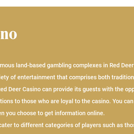
ino
amous land-based gambling complexes in Red Deer i
ariety of entertainment that comprises both traditio
d Deer Casino can provide its guests with the opp
ons to those who are loyal to the casino. You can a
 you choose to get information online.
cater to different categories of players such as th