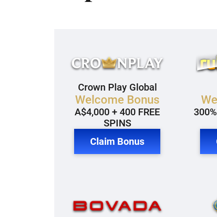
Crown Play Global
Welcome Bonus
We
A$4,000 + 400 FREE
300%
SPINS
Claim Bonus