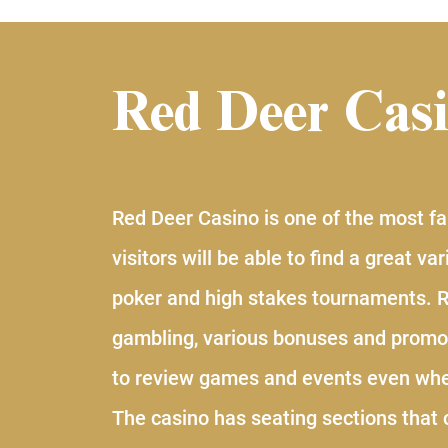
Red Deer Cas
Red Deer Casino is one of the most f
visitors will be able to find a great v
poker and high stakes tournaments. Re
gambling, various bonuses and promoti
to review games and events even when
The casino has seating sections that 