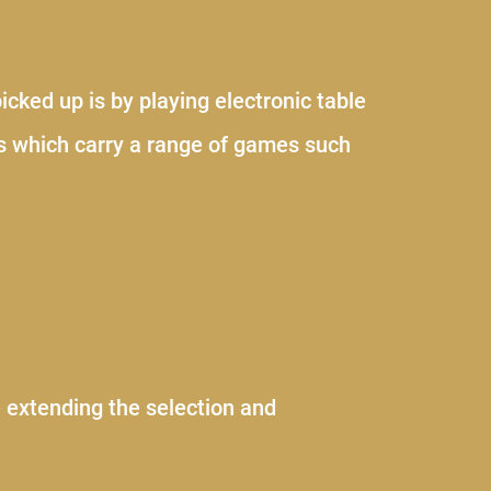
cked up is by playing electronic table
s which carry a range of games such
e extending the selection and