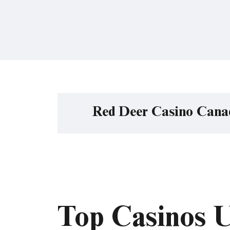
Red Deer Casino Cana
Top Casinos
U