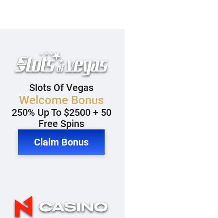
Slots Of Vegas
Welcome Bonus
250% Up To $2500 + 50
Free Spins
Claim Bonus