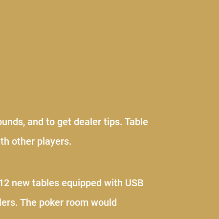
unds, and to get dealer tips. Table
th other players.
s 12 new tables equipped with USB
alers. The poker room would