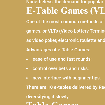
Nonetheless, the demand for popular
E-Table Games (V
One of the most common methods of try
games, or VLTs (Video Lottery Termin
as video poker, electronic roulette an
Advantages of e-Table Games:
ease of use and fast rounds;
control over bets and risks;
new interface with beginner tips.
There are 10 e-tables delivered by Re
diversifying it slowly.