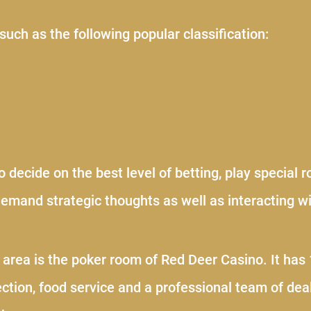
uch as the following popular classification:
decide on the best level of betting, play special ro
demand strategic thoughts as well as interacting wi
 area is the poker room of Red Deer Casino. It ha
ection, food service and a professional team of de