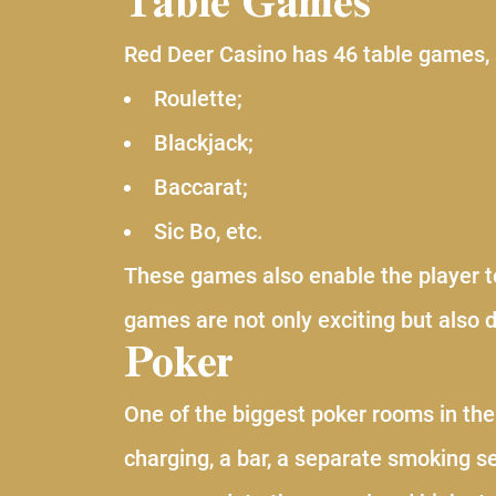
Table Games
Red Deer Casino has 46 table games, s
Roulette;
Blackjack;
Baccarat;
Sic Bo, etc.
These games also enable the player to 
games are not only exciting but also 
Poker
One of the biggest poker rooms in the
charging, a bar, a separate smoking s