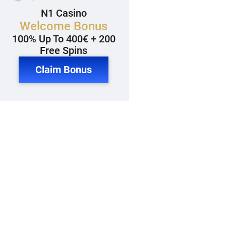
N1 Casino
Welcome Bonus
100% Up To 400€ + 200
Free Spins
Claim Bonus