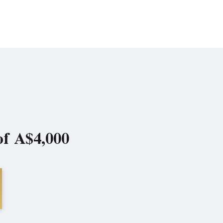
of
A$4,000